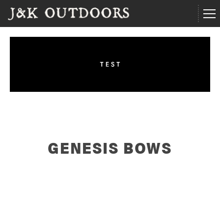
GENESIS BOWS