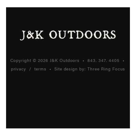
Copyright © 2026 J&K Outdoors •
843. 347. 4405
•
privacy
/
terms
• Site design by:
Three Ring Focus