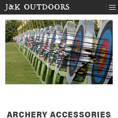
ARCHERY ACCESSORIES