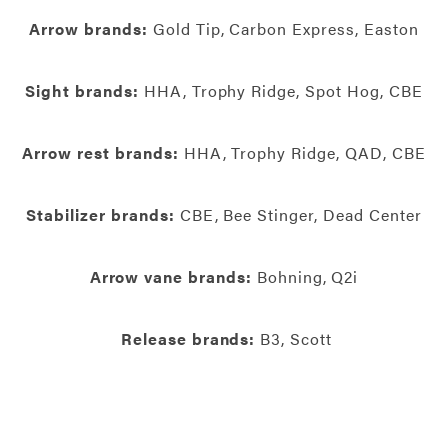
Arrow brands:
Gold Tip, Carbon Express, Easton
Sight brands:
HHA, Trophy Ridge, Spot Hog, CBE
Arrow rest brands:
HHA, Trophy Ridge, QAD, CBE
Stabilizer brands:
CBE, Bee Stinger, Dead Center
Arrow vane brands:
Bohning, Q2i
Release brands:
B3, Scott