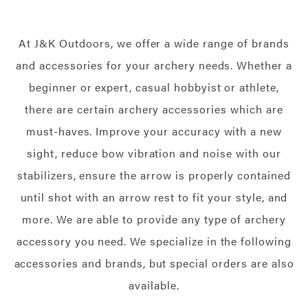
At J&K Outdoors, we offer a wide range of brands
and accessories for your archery needs. Whether a
beginner or expert, casual hobbyist or athlete,
there are certain archery accessories which are
must-haves. Improve your accuracy with a new
sight, reduce bow vibration and noise with our
stabilizers, ensure the arrow is properly contained
until shot with an arrow rest to fit your style, and
more. We are able to provide any type of archery
accessory you need. We specialize in the following
accessories and brands, but special orders are also
available.